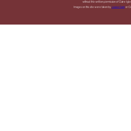
without the written permission of Claire Igles
Images on this site were taken by
Louise Garin
or Cla