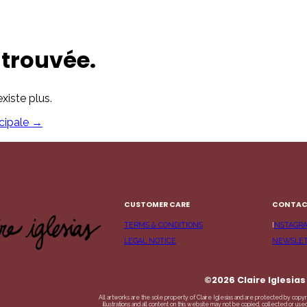
trouvée.
xiste plus.
cipale
→
CUSTOMER CARE
CONTA
TERMS & CONDITIONS
I
NSTAGR
LEGAL NOTICE
NEWSLE
©2026 Claire Iglesias
All artworks are the sole property of Claire Iglesias and are protected by copyr
illustrations and all content on this website may not be copied, collected or us