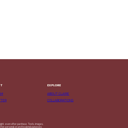
CT
EXPLORE
AM
ABOUT CLAIRE
TTER
COLLABORATIONS
ight, even after purchase. Texts, images,
ed for personal or professional purposes